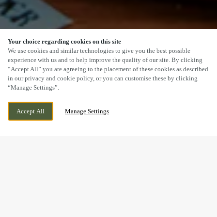
Your choice regarding cookies on this site
SCROLL
We use cookies and similar technologies to give you the best possible
experience with us and to help improve the quality of our site. By clicking
“Accept All” you are agreeing to the placement of these cookies as described
in our privacy and cookie policy, or you can customise these by clicking
“Manage Settings”.
KINGSWAY, BRIDGEND INDUSTRIAL ESTATE,
WE ARE OPEN!
Accept All
Manage Settings
BRIDGEND, BRIDGEND, CF31 3RY
TODAY UNTIL
11PM
BOOK NOW