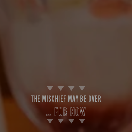
THE MISCHIEF MAY BE OVER
… FOR NOW