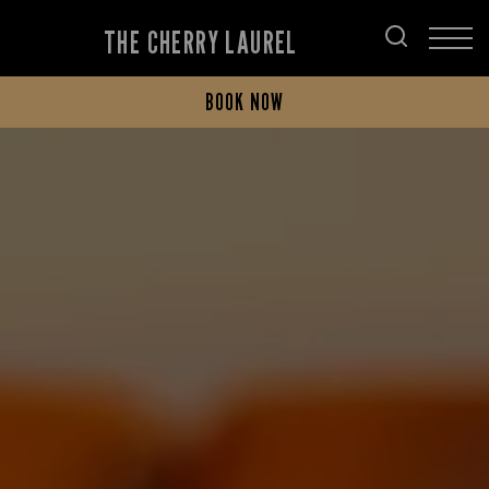
THE CHERRY LAUREL
BOOK NOW