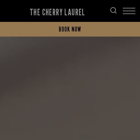
THE CHERRY LAUREL
BOOK NOW