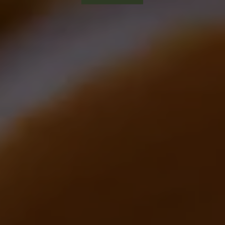
Fat (g)
Fat (g)
Sat Fat (g)
Fat (g)
Sat Fat (g)
Sat Fat (g)
Salt (g)
Salt (g)
Fat (g)
Sat Fat (g)
Sat Fat (g)
Sat Fat (g)
Sat Fat (g)
Sat Fat (g)
Salt (g)
Salt (g)
Salt (g)
Salt (g)
Sat Fat (g)
Salt (g)
Sat Fat (g)
Salt (g)
Sat Fat (g)
Sat Fat (g)
Sat Fat (g)
Fat (g)
Fat (g)
Sat Fat (g)
32.5
41.8
83.5
19.6
19.5
38.8
31.4
12.0
12.0
20.0
23.0
10.4
16.0
11.6
5.7
0.9
1.4
0.5
0.7
7.6
0.5
0.0
0.3
5.7
4.1
6.9
5.9
5.2
Sat Fat (g)
Sat Fat (g)
Sat Fat (g)
Sat Fat (g)
3.9
8.3
6.8
3.2
Sat Fat (g)
of which Sugars (g)
Sat Fat (g)
of which Sugars (g)
of which Sugars (g)
of which Sugars (g)
Sat Fat (g)
of which Sugars (g)
Sat Fat (g)
Sat Fat (g)
Sat Fat (g)
Sat Fat (g)
Sat Fat (g)
Sat Fat (g)
Sat Fat (g)
Sat Fat (g)
Sat Fat (g)
Fat (g)
Fat (g)
Sat Fat (g)
24.1
20.7
14.1
18.8
11.8
19.0
41.9
21.9
24.9
12.1
15.1
14.8
17.6
65.0
52.0
5.4
7.4
9.9
6.1
8.9
Sat Fat (g)
Fat (g)
Sat Fat (g)
Sat Fat (g)
Sat Fat (g)
Sat Fat (g)
Fat (g)
Salt (g)
Sat Fat (g)
Fat (g)
Sat Fat (g)
Sat Fat (g)
Sat Fat (g)
Salt (g)
Salt (g)
Salt (g)
Fat (g)
Salt (g)
Salt (g)
Sat Fat (g)
Sat Fat (g)
Sat Fat (g)
Sat Fat (g)
Sat Fat (g)
Sat Fat (g)
Sat Fat (g)
Fat (g)
Sat Fat (g)
Salt (g)
Fat (g)
Fat (g)
122.4
11.6
39.2
21.6
23.3
78.4
16.7
39.2
23.4
11.0
23.7
23.7
32.0
0.6
1.8
5.4
0.3
0.1
5.5
4.5
4.3
3.2
3.2
7.4
9.4
9.3
9.3
4.9
0.6
7.7
0.2
Sat Fat (g)
Sat Fat (g)
Salt (g)
Salt (g)
Salt (g)
Salt (g)
Salt (g)
Sat Fat (g)
Sat Fat (g)
Sat Fat (g)
Sat Fat (g)
Sat Fat (g)
Salt (g)
Salt (g)
Salt (g)
Salt (g)
Salt (g)
Salt (g)
Salt (g)
Salt (g)
Salt (g)
Salt (g)
Sat Fat (g)
Sat Fat (g)
18.1
18.0
24.2
4.3
2.4
1.2
0.4
1.3
0.2
0.4
4.3
2.4
6.4
1.3
0.7
0.6
0.1
0.1
0.1
0.1
0.1
0.1
0.0
6.4
of which Sugars (g)
of which Sugars (g)
Sat Fat (g)
Sat Fat (g)
Sat Fat (g)
of which Sugars (g)
of which Sugars (g)
Sat Fat (g)
Sat Fat (g)
Sat Fat (g)
Sat Fat (g)
13.7
15.6
12.1
15.0
23.2
20.2
19.3
16.6
4.8
7.0
6.8
Sat Fat (g)
Sat Fat (g)
Sat Fat (g)
Sat Fat (g)
Salt (g)
Sat Fat (g)
Salt (g)
Sat Fat (g)
Salt (g)
Salt (g)
Salt (g)
Salt (g)
Sat Fat (g)
Sat Fat (g)
Salt (g)
Salt (g)
Salt (g)
Sat Fat (g)
Sat Fat (g)
Sat Fat (g)
Sat Fat (g)
Sat Fat (g)
Sat Fat (g)
Sat Fat (g)
Sat Fat (g)
Sat Fat (g)
Salt (g)
Sat Fat (g)
Sat Fat (g)
14.1
15.4
13.0
13.5
12.7
29.1
53.9
13.8
11.1
17.9
15.2
10.6
10.5
11.9
11.3
5.2
0.7
8.0
0.6
0.7
0.9
2.5
7.3
2.4
0.4
4.3
2.2
7.7
7.0
Sat Fat (g)
Sat Fat (g)
Salt (g)
Sat Fat (g)
Salt (g)
Salt (g)
Sat Fat (g)
Salt (g)
Salt (g)
Salt (g)
Salt (g)
Salt (g)
Salt (g)
Salt (g)
Salt (g)
Salt (g)
Salt (g)
Sat Fat (g)
Sat Fat (g)
Salt (g)
11.0
11.9
23.8
10.9
1.7
8.4
8.0
5.0
3.9
3.6
4.2
4.2
0.5
1.7
2.3
4.4
1.2
6.4
5.1
0.3
Salt (g)
Salt (g)
Salt (g)
Salt (g)
0.7
1.1
0.6
0.3
Salt (g)
Fat (g)
Salt (g)
Fat (g)
Fat (g)
Fat (g)
Salt (g)
Fat (g)
Salt (g)
Salt (g)
Salt (g)
Salt (g)
Salt (g)
Salt (g)
Salt (g)
Salt (g)
Salt (g)
Sat Fat (g)
Sat Fat (g)
Salt (g)
12.9
68.5
27.9
25.2
36.3
20.6
18.0
1.7
4.2
2.4
3.6
3.9
9.7
4.2
4.3
1.7
1.7
3.0
3.9
1.5
Salt (g)
Sat Fat (g)
Salt (g)
Salt (g)
Salt (g)
Salt (g)
Sat Fat (g)
Salt (g)
Sat Fat (g)
Salt (g)
Salt (g)
Salt (g)
Sat Fat (g)
Salt (g)
Salt (g)
Salt (g)
Salt (g)
Salt (g)
Salt (g)
Salt (g)
Sat Fat (g)
Salt (g)
Sat Fat (g)
Sat Fat (g)
11.7
23.3
20.4
36.1
2.2
5.8
1.8
1.4
4.3
2.3
2.6
1.6
0.3
2.7
2.9
2.4
2.5
3.0
3.2
1.9
3.6
2.5
3.6
7.5
Salt (g)
Salt (g)
Salt (g)
Salt (g)
Salt (g)
Salt (g)
Salt (g)
Salt (g)
Salt (g)
1.7
1.7
2.6
2.6
1.7
1.7
0.5
0.5
0.7
Fat (g)
Fat (g)
Salt (g)
Salt (g)
Salt (g)
Fat (g)
Fat (g)
Salt (g)
Salt (g)
Salt (g)
Salt (g)
80.7
20.9
45.6
32.6
2.7
2.2
3.1
5.0
4.2
3.7
2.8
Salt (g)
Salt (g)
Salt (g)
Salt (g)
Salt (g)
Salt (g)
Salt (g)
Salt (g)
Salt (g)
Salt (g)
Salt (g)
Salt (g)
Salt (g)
Salt (g)
Salt (g)
Salt (g)
Salt (g)
Salt (g)
Salt (g)
1.3
2.4
4.2
3.2
5.9
3.1
6.5
7.1
3.0
2.2
4.1
3.3
3.3
2.6
4.7
3.0
2.2
2.1
1.7
Salt (g)
Salt (g)
Salt (g)
Salt (g)
Salt (g)
Salt (g)
1.9
3.1
6.2
3.8
0.6
0.4
Sat Fat (g)
Sat Fat (g)
Sat Fat (g)
Sat Fat (g)
Sat Fat (g)
Salt (g)
Salt (g)
10.6
1.9
6.2
4.2
2.1
4.7
3.9
Salt (g)
Salt (g)
Salt (g)
Salt (g)
Salt (g)
Salt (g)
Salt (g)
2.2
4.4
3.6
6.0
0.5
0.5
0.4
Sat Fat (g)
Sat Fat (g)
Sat Fat (g)
Sat Fat (g)
18.2
15.9
13.2
5.1
Salt (g)
Salt (g)
Salt (g)
Salt (g)
Salt (g)
1.1
5.5
3.5
3.1
3.4
Salt (g)
Salt (g)
Salt (g)
Salt (g)
6.0
1.7
3.4
2.5