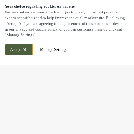
Your choice regarding cookies on this site
SCROLL
We use cookies and similar technologies to give you the best possible
experience with us and to help improve the quality of our site. By clicking
“Accept All” you are agreeing to the placement of these cookies as described
in our privacy and cookie policy, or you can customise these by clicking
“Manage Settings”.
KINGSWAY, BRIDGEND INDUSTRIAL ESTATE,
WE ARE OPEN!
Accept All
Manage Settings
BRIDGEND, BRIDGEND, CF31 3RY
TODAY UNTIL
11PM
BOOK NOW