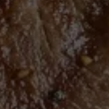
Fat (g)
Fat (g)
Sat Fat (g)
Fat (g)
Sat Fat (g)
Sat Fat (g)
Salt (g)
Salt (g)
Fat (g)
Sat Fat (g)
Sat Fat (g)
Sat Fat (g)
Sat Fat (g)
Sat Fat (g)
Salt (g)
Salt (g)
Salt (g)
Salt (g)
Sat Fat (g)
Salt (g)
Sat Fat (g)
Salt (g)
Sat Fat (g)
Sat Fat (g)
Sat Fat (g)
Fat (g)
Fat (g)
Sat Fat (g)
32.5
41.8
83.5
19.6
19.5
38.8
31.4
12.0
12.0
20.0
23.0
10.4
16.0
11.6
5.7
0.9
1.4
0.5
0.7
7.6
0.5
0.0
0.3
5.7
4.1
6.9
5.9
5.2
Sat Fat (g)
Sat Fat (g)
Sat Fat (g)
Sat Fat (g)
3.9
8.3
6.8
3.2
Sat Fat (g)
of which Sugars (g)
Sat Fat (g)
of which Sugars (g)
of which Sugars (g)
of which Sugars (g)
Sat Fat (g)
of which Sugars (g)
Sat Fat (g)
Sat Fat (g)
Sat Fat (g)
Sat Fat (g)
Sat Fat (g)
Sat Fat (g)
Sat Fat (g)
Sat Fat (g)
Sat Fat (g)
Fat (g)
Fat (g)
Sat Fat (g)
24.1
20.7
14.1
18.8
11.8
19.0
41.9
21.9
24.9
12.1
15.1
14.8
17.6
65.0
52.0
5.4
7.4
9.9
6.1
8.9
Sat Fat (g)
Fat (g)
Sat Fat (g)
Sat Fat (g)
Sat Fat (g)
Sat Fat (g)
Fat (g)
Salt (g)
Sat Fat (g)
Fat (g)
Sat Fat (g)
Sat Fat (g)
Sat Fat (g)
Salt (g)
Salt (g)
Salt (g)
Fat (g)
Salt (g)
Salt (g)
Sat Fat (g)
Sat Fat (g)
Sat Fat (g)
Sat Fat (g)
Sat Fat (g)
Sat Fat (g)
Sat Fat (g)
Fat (g)
Sat Fat (g)
Salt (g)
Fat (g)
Fat (g)
122.4
11.6
39.2
21.6
23.3
78.4
16.7
39.2
23.4
11.0
23.7
23.7
32.0
0.6
1.8
5.4
0.3
0.1
5.5
4.5
4.3
3.2
3.2
7.4
9.4
9.3
9.3
4.9
0.6
7.7
0.2
Sat Fat (g)
Sat Fat (g)
Salt (g)
Salt (g)
Salt (g)
Salt (g)
Salt (g)
Sat Fat (g)
Sat Fat (g)
Sat Fat (g)
Sat Fat (g)
Sat Fat (g)
Salt (g)
Salt (g)
Salt (g)
Salt (g)
Salt (g)
Salt (g)
Salt (g)
Salt (g)
Salt (g)
Salt (g)
Sat Fat (g)
Sat Fat (g)
18.1
18.0
24.2
4.3
2.4
1.2
0.4
1.3
0.2
0.4
4.3
2.4
6.4
1.3
0.7
0.6
0.1
0.1
0.1
0.1
0.1
0.1
0.0
6.4
of which Sugars (g)
of which Sugars (g)
Sat Fat (g)
Sat Fat (g)
Sat Fat (g)
of which Sugars (g)
of which Sugars (g)
Sat Fat (g)
Sat Fat (g)
Sat Fat (g)
Sat Fat (g)
13.7
15.6
12.1
15.0
23.2
20.2
19.3
16.6
4.8
7.0
6.8
Sat Fat (g)
Sat Fat (g)
Sat Fat (g)
Sat Fat (g)
Salt (g)
Sat Fat (g)
Salt (g)
Sat Fat (g)
Salt (g)
Salt (g)
Salt (g)
Salt (g)
Sat Fat (g)
Sat Fat (g)
Salt (g)
Salt (g)
Salt (g)
Sat Fat (g)
Sat Fat (g)
Sat Fat (g)
Sat Fat (g)
Sat Fat (g)
Sat Fat (g)
Sat Fat (g)
Sat Fat (g)
Sat Fat (g)
Salt (g)
Sat Fat (g)
Sat Fat (g)
14.1
15.4
13.0
13.5
12.7
29.1
53.9
13.8
11.1
17.9
15.2
10.6
10.5
11.9
11.3
5.2
0.7
8.0
0.6
0.7
0.9
2.5
7.3
2.4
0.4
4.3
2.2
7.7
7.0
Sat Fat (g)
Sat Fat (g)
Salt (g)
Sat Fat (g)
Salt (g)
Salt (g)
Sat Fat (g)
Salt (g)
Salt (g)
Salt (g)
Salt (g)
Salt (g)
Salt (g)
Salt (g)
Salt (g)
Salt (g)
Salt (g)
Sat Fat (g)
Sat Fat (g)
Salt (g)
11.0
11.9
23.8
10.9
1.7
8.4
8.0
5.0
3.9
3.6
4.2
4.2
0.5
1.7
2.3
4.4
1.2
6.4
5.1
0.3
Salt (g)
Salt (g)
Salt (g)
Salt (g)
0.7
1.1
0.6
0.3
Salt (g)
Fat (g)
Salt (g)
Fat (g)
Fat (g)
Fat (g)
Salt (g)
Fat (g)
Salt (g)
Salt (g)
Salt (g)
Salt (g)
Salt (g)
Salt (g)
Salt (g)
Salt (g)
Salt (g)
Sat Fat (g)
Sat Fat (g)
Salt (g)
12.9
68.5
27.9
25.2
36.3
20.6
18.0
1.7
4.2
2.4
3.6
3.9
9.7
4.2
4.3
1.7
1.7
3.0
3.9
1.5
Salt (g)
Sat Fat (g)
Salt (g)
Salt (g)
Salt (g)
Salt (g)
Sat Fat (g)
Salt (g)
Sat Fat (g)
Salt (g)
Salt (g)
Salt (g)
Sat Fat (g)
Salt (g)
Salt (g)
Salt (g)
Salt (g)
Salt (g)
Salt (g)
Salt (g)
Sat Fat (g)
Salt (g)
Sat Fat (g)
Sat Fat (g)
11.7
23.3
20.4
36.1
2.2
5.8
1.8
1.4
4.3
2.3
2.6
1.6
0.3
2.7
2.9
2.4
2.5
3.0
3.2
1.9
3.6
2.5
3.6
7.5
Salt (g)
Salt (g)
Salt (g)
Salt (g)
Salt (g)
Salt (g)
Salt (g)
Salt (g)
Salt (g)
1.7
1.7
2.6
2.6
1.7
1.7
0.5
0.5
0.7
Fat (g)
Fat (g)
Salt (g)
Salt (g)
Salt (g)
Fat (g)
Fat (g)
Salt (g)
Salt (g)
Salt (g)
Salt (g)
80.7
20.9
45.6
32.6
2.7
2.2
3.1
5.0
4.2
3.7
2.8
Salt (g)
Salt (g)
Salt (g)
Salt (g)
Salt (g)
Salt (g)
Salt (g)
Salt (g)
Salt (g)
Salt (g)
Salt (g)
Salt (g)
Salt (g)
Salt (g)
Salt (g)
Salt (g)
Salt (g)
Salt (g)
Salt (g)
1.3
2.4
4.2
3.2
5.9
3.1
6.5
7.1
3.0
2.2
4.1
3.3
3.3
2.6
4.7
3.0
2.2
2.1
1.7
Salt (g)
Salt (g)
Salt (g)
Salt (g)
Salt (g)
Salt (g)
1.9
3.1
6.2
3.8
0.6
0.4
Sat Fat (g)
Sat Fat (g)
Sat Fat (g)
Sat Fat (g)
Sat Fat (g)
Salt (g)
Salt (g)
10.6
1.9
6.2
4.2
2.1
4.7
3.9
Salt (g)
Salt (g)
Salt (g)
Salt (g)
Salt (g)
Salt (g)
Salt (g)
2.2
4.4
3.6
6.0
0.5
0.5
0.4
Sat Fat (g)
Sat Fat (g)
Sat Fat (g)
Sat Fat (g)
18.2
15.9
13.2
5.1
Salt (g)
Salt (g)
Salt (g)
Salt (g)
Salt (g)
1.1
5.5
3.5
3.1
3.4
Salt (g)
Salt (g)
Salt (g)
Salt (g)
6.0
1.7
3.4
2.5