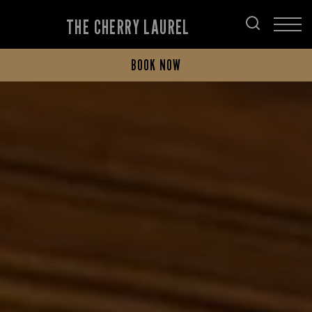
THE CHERRY LAUREL
BOOK NOW