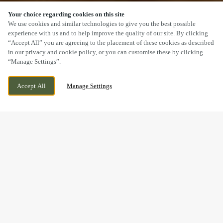
Your choice regarding cookies on this site
SCROLL
We use cookies and similar technologies to give you the best possible
experience with us and to help improve the quality of our site. By clicking
“Accept All” you are agreeing to the placement of these cookies as described
in our privacy and cookie policy, or you can customise these by clicking
“Manage Settings”.
KINGSWAY, BRIDGEND INDUSTRIAL
CURRENTLY CLOSED
Accept All
Manage Settings
ESTATE, BRIDGEND, BRIDGEND, CF31 3RY
WE OPEN AT
11AM
BOOK NOW