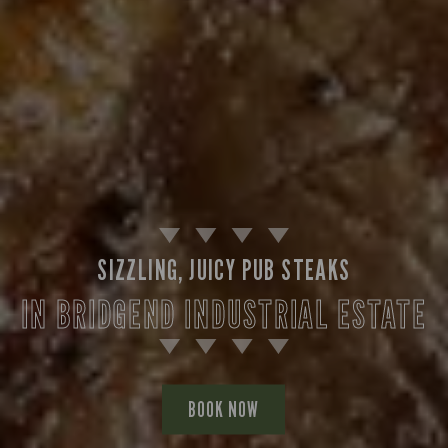
Suitable For:
Suitable For:
Suitable For:
Suitable For:
Suitable For:
Suitable For:
Suitable For:
Suitable For:
Suitable For:
Contains:
Contains:
Contains:
Contains:
Suitable For:
Suitable For:
Suitable For:
Suitable For:
Suitable For:
Suitable For:
Suitable For:
Suitable For:
Suitable For:
Contains:
Contains:
Contains:
Contains:
Contains:
Suitable For:
Suitable For:
Suitable For:
Suitable For:
Suitable For:
Suitable For:
Suitable For:
Contains:
Suitable For:
Suitable For:
Suitable For:
Contains:
Contains:
Contains:
Suitable For:
Suitable For:
Suitable For:
Suitable For:
Contains:
Suitable For:
Suitable For:
Suitable For:
Suitable For:
Suitable For:
Suitable For:
Contains:
Contains:
Contains:
Contains:
Contains:
Contains:
Contains:
Suitable For:
Suitable For:
Suitable For:
Suitable For:
Suitable For:
Suitable For:
Suitable For:
Suitable For:
Suitable For:
Contains:
Suitable For:
Suitable For:
Suitable For:
Contains:
Suitable For:
Contains:
Suitable For:
Suitable For:
Contains:
Contains:
Contains:
Contains:
Contains:
Contains:
Suitable For:
Suitable For:
Contains:
Contains:
Contains:
Contains:
Contains:
Contains:
Contains:
Contains:
Contains:
Contains:
Contains:
Contains:
Contains:
Contains:
Contains:
Contains:
Contains:
Contains:
Contains:
Contains:
Suitable For:
Suitable For:
Suitable For:
Suitable For:
Contains:
Contains:
Suitable For:
Contains:
Contains:
Suitable For:
Contains:
Contains:
Contains:
Contains:
Suitable For:
Suitable For:
Contains:
Contains:
Suitable For:
Suitable For:
Contains:
Contains:
Contains:
Contains:
Contains:
Contains:
Contains:
Contains:
Contains:
Contains:
Contains:
Contains:
Contains:
Contains:
Contains:
Contains:
Contains:
Contains:
Contains:
Contains:
Contains:
Contains:
Contains:
Contains:
Contains:
Contains:
Contains:
Contains:
Suitable For:
Suitable For:
Suitable For:
Suitable For:
Suitable For:
Suitable For:
Suitable For:
Suitable For:
Suitable For:
Suitable For:
Suitable For:
Suitable For:
Suitable For:
Suitable For:
Suitable For:
Contains:
Contains:
Contains:
Contains:
Contains:
Contains:
Contains:
Contains:
Contains:
Contains:
Contains:
Contains:
Contains:
Contains:
Contains:
Contains:
Contains:
Contains:
Contains:
Contains:
Contains:
Contains:
Contains:
Contains:
May Contain:
Contains:
Contains:
Contains:
Contains:
Contains:
Contains:
Contains:
Contains:
Contains:
Contains:
Contains:
Contains:
Contains:
Contains:
Contains:
Contains:
Contains:
Contains:
Contains:
Contains:
Contains:
Contains:
Contains:
Contains:
Contains:
Contains:
Contains:
Contains:
May Contain:
May Contain:
May Contain:
May Contain:
May Contain:
May Contain:
May Contain:
May Contain:
May Contain:
May Contain:
May Contain:
May Contain:
May Contain:
May Contain:
May Contain:
May Contain:
May Contain:
May Contain:
May Contain:
May Contain:
May Contain:
May Contain:
May Contain:
May Contain:
May Contain:
May Contain:
May Contain:
May Contain:
May Contain:
May Contain:
May Contain:
May Contain:
May Contain:
May Contain:
May Contain:
May Contain:
May Contain:
May Contain:
May Contain:
May Contain:
May Contain:
SIZZLING, JUICY PUB STEAKS
May Contain:
May Contain:
May Contain:
May Contain:
May Contain:
May Contain:
May Contain:
May Contain:
May Contain:
May Contain:
May Contain:
May Contain:
May Contain:
May Contain:
May Contain:
Energy (kCal)
Energy (kCal)
Energy (kCal)
Energy (kCal)
Energy (kCal)
Energy (kCal)
Energy (kCal)
Energy (kCal)
1,016
190
145
599
38
61
49
22
IN BRIDGEND INDUSTRIAL ESTATE
Energy (kCal)
Energy (kCal)
Energy (kCal)
Energy (kCal)
Energy (kCal)
Energy (kCal)
Energy (kCal)
1,563
1,521
1,476
1,191
1,252
977
665
Energy (kCal)
Energy (kCal)
Energy (kCal)
Energy (kCal)
Energy (kCal)
Energy (kCal)
Energy (kCal)
Energy (kCal)
Energy (kCal)
Energy (kCal)
Energy (kCal)
Energy (kCal)
Energy (kCal)
Energy (kCal)
Energy (kCal)
350
366
508
195
508
396
521
305
306
428
342
39
86
93
96
Energy (kCal)
Energy (kCal)
Energy (kCal)
Energy (kCal)
Energy (kCal)
Energy (kCal)
Energy (kCal)
Energy (kCal)
Energy (kCal)
Energy (kCal)
2,271
1,514
1,056
229
172
229
241
220
547
79
Energy (kCal)
Energy (kCal)
Energy (kCal)
Protein (g)
Protein (g)
Energy (kCal)
Energy (kCal)
Energy (kCal)
Energy (kCal)
Energy (kCal)
Protein (g)
Protein (g)
Protein (g)
Protein (g)
Energy (kCal)
Protein (g)
Energy (kCal)
Protein (g)
Energy (kCal)
Energy (kCal)
Energy (kCal)
Energy (kCal)
1,469
1,404
1,539
1,102
1,037
1,453
1,514
40.8
54.3
13.8
32.9
554
554
626
792
614
482
9.3
1.6
1.8
1.9
7
Energy (kCal)
Energy (kCal)
Energy (kCal)
Energy (kCal)
313
403
538
394
Energy (kCal)
Energy (kCal)
Energy (kCal)
Energy (kCal)
Energy (kCal)
Energy (kCal)
Energy (kCal)
Energy (kCal)
Energy (kCal)
Energy (kCal)
Energy (kCal)
Energy (kCal)
Energy (kCal)
1,311
1,049
1,235
2,199
1,360
1,421
1,036
1,120
530
491
551
612
584
Energy (kCal)
Energy (kCal)
Energy (kCal)
Energy (kCal)
Energy (kCal)
Protein (g)
Energy (kCal)
Energy (kCal)
Energy (kCal)
Energy (kCal)
Protein (g)
Protein (g)
Protein (g)
Protein (g)
Protein (g)
Energy (kCal)
Energy (kCal)
Energy (kCal)
Energy (kCal)
Energy (kCal)
Energy (kCal)
Energy (kCal)
Energy (kCal)
Protein (g)
1,287
1,173
1,399
44.1
46.0
35.2
35.8
60.9
62.9
587
237
196
778
889
792
996
949
958
799
483
573
8.8
77
66
Energy (kCal)
Energy (kCal)
Protein (g)
Protein (g)
Protein (g)
Protein (g)
Protein (g)
Energy (kCal)
Energy (kCal)
Energy (kCal)
Energy (kCal)
Energy (kCal)
Protein (g)
Protein (g)
Protein (g)
Protein (g)
Protein (g)
Protein (g)
Protein (g)
Protein (g)
Protein (g)
Protein (g)
Energy (kCal)
Energy (kCal)
258
259
860
813
258
259
712
712
607
5.8
0.6
6.5
2.8
2.1
6.5
4.6
7.4
8.5
8.4
4.1
2.2
2.0
1.9
1.4
Energy (kCal)
Energy (kCal)
Energy (kCal)
Energy (kCal)
Energy (kCal)
Energy (kCal)
Energy (kCal)
1,450
415
549
633
962
612
590
Energy (kCal)
Energy (kCal)
Energy (kCal)
Energy (kCal)
Protein (g)
Energy (kCal)
Protein (g)
Energy (kCal)
Protein (g)
Protein (g)
Protein (g)
Protein (g)
Energy (kCal)
Energy (kCal)
Protein (g)
Protein (g)
Protein (g)
Energy (kCal)
Energy (kCal)
Energy (kCal)
Energy (kCal)
Energy (kCal)
Energy (kCal)
Energy (kCal)
Energy (kCal)
Energy (kCal)
Protein (g)
Energy (kCal)
Energy (kCal)
1,496
1,274
1,095
189.4
2,086
2,865
101.7
1,062
1,357
23.7
10.3
23.7
13.6
18.6
70.8
35.4
567
382
767
574
869
984
588
743
621
498
748
691
1.6
Energy (kCal)
Energy (kCal)
Protein (g)
Energy (kCal)
Protein (g)
Protein (g)
Carb (g)
Carb (g)
Energy (kCal)
Protein (g)
Protein (g)
Protein (g)
Protein (g)
Protein (g)
Carb (g)
Carb (g)
Carb (g)
Carb (g)
Protein (g)
Carb (g)
Protein (g)
Carb (g)
Protein (g)
Protein (g)
Protein (g)
Energy (kCal)
Energy (kCal)
Protein (g)
1,185
1,179
65.6
62.1
29.1
29.3
25.8
67.9
70.0
88.0
44.8
16.0
33.5
555
593
554
530
8.9
1.9
0.2
3.4
5.2
2.5
0.2
0.1
8.9
4.3
7.2
Protein (g)
Protein (g)
Protein (g)
Protein (g)
14.0
7.3
7.2
3.0
Protein (g)
Protein (g)
Protein (g)
Protein (g)
Protein (g)
Protein (g)
Protein (g)
Protein (g)
Protein (g)
Protein (g)
Protein (g)
Protein (g)
Energy (kCal)
Energy (kCal)
Protein (g)
129.8
1,312
29.8
36.9
50.6
61.3
41.7
72.0
74.1
49.0
51.0
39.0
45.1
14.9
825
Protein (g)
Energy (kCal)
Protein (g)
Protein (g)
Protein (g)
Protein (g)
Energy (kCal)
Carb (g)
Protein (g)
Energy (kCal)
Protein (g)
Protein (g)
Protein (g)
Carb (g)
Carb (g)
Carb (g)
Energy (kCal)
Carb (g)
Carb (g)
Protein (g)
Protein (g)
Protein (g)
Protein (g)
Protein (g)
Protein (g)
Protein (g)
Energy (kCal)
Protein (g)
Carb (g)
Energy (kCal)
Energy (kCal)
1,169
162.7
162.7
163.1
1,958
42.9
41.7
17.8
85.7
19.6
48.6
76.3
92.0
92.0
41.5
39.6
27.5
24.5
37.9
41.0
13.8
17.3
83.6
585
790
537
537
637
9.0
0.6
0.6
Protein (g)
Protein (g)
Carb (g)
Carb (g)
Carb (g)
Carb (g)
Carb (g)
Protein (g)
Protein (g)
Protein (g)
Protein (g)
Protein (g)
Carb (g)
Carb (g)
Carb (g)
Carb (g)
Carb (g)
Carb (g)
Carb (g)
Carb (g)
Carb (g)
Carb (g)
Protein (g)
Protein (g)
39.5
68.2
21.6
34.3
31.3
68.2
52.4
57.6
37.9
37.9
62.7
52.4
10.3
11.4
12.3
8.2
8.2
0.8
1.0
8.2
8.2
7.1
7.1
5.9
Protein (g)
Protein (g)
Protein (g)
Protein (g)
Protein (g)
Protein (g)
Protein (g)
12.8
31.9
37.9
39.6
32.4
15.7
25.7
Protein (g)
Protein (g)
Protein (g)
Protein (g)
Carb (g)
Protein (g)
Carb (g)
Protein (g)
Carb (g)
Carb (g)
Carb (g)
Carb (g)
Protein (g)
Protein (g)
Carb (g)
Carb (g)
Carb (g)
Protein (g)
Protein (g)
Protein (g)
Protein (g)
Protein (g)
Protein (g)
Protein (g)
Protein (g)
Protein (g)
Carb (g)
Protein (g)
Protein (g)
110.7
100.7
150.8
101.3
11.6
14.7
42.7
16.2
14.9
49.0
13.2
32.9
14.9
15.5
15.2
54.0
31.0
23.8
38.8
31.6
41.1
18.2
32.2
22.5
11.4
47.0
21.3
2.9
9.0
Protein (g)
Protein (g)
Carb (g)
Protein (g)
Carb (g)
Carb (g)
of which Sugars (g)
of which Sugars (g)
Protein (g)
Carb (g)
Carb (g)
Carb (g)
Carb (g)
Carb (g)
of which Sugars (g)
of which Sugars (g)
of which Sugars (g)
of which Sugars (g)
Carb (g)
of which Sugars (g)
Carb (g)
of which Sugars (g)
Carb (g)
Carb (g)
Carb (g)
Protein (g)
Protein (g)
Carb (g)
117.8
106.9
166.6
120.1
109.3
109.4
109.4
11.8
42.5
34.9
85.0
50.0
15.2
34.9
63.3
60.8
65.9
86.6
0.9
0.1
1.7
2.4
0.0
1.2
0.1
4.0
7.6
5.6
Carb (g)
Carb (g)
Carb (g)
Carb (g)
38.7
39.5
88.1
75.8
Carb (g)
Energy (kCal)
Carb (g)
Energy (kCal)
Energy (kCal)
Energy (kCal)
Carb (g)
Energy (kCal)
Carb (g)
Carb (g)
Carb (g)
Carb (g)
Carb (g)
Carb (g)
Carb (g)
Carb (g)
Carb (g)
Protein (g)
Protein (g)
Carb (g)
136.2
1,226
1,165
102.5
126.1
146.2
100.6
100.6
42.3
19.5
93.8
95.0
57.7
50.5
65.4
273
796
739
8.7
8.7
Carb (g)
Protein (g)
Carb (g)
Carb (g)
Carb (g)
Carb (g)
Protein (g)
of which Sugars (g)
Carb (g)
Protein (g)
Carb (g)
Carb (g)
Carb (g)
of which Sugars (g)
of which Sugars (g)
of which Sugars (g)
Protein (g)
of which Sugars (g)
of which Sugars (g)
Carb (g)
Carb (g)
Carb (g)
Carb (g)
Carb (g)
Carb (g)
Carb (g)
Protein (g)
Carb (g)
of which Sugars (g)
Protein (g)
Protein (g)
127.7
113.0
146.0
106.7
100.3
103.2
100.8
129.9
100.4
15.7
42.5
26.1
10.4
31.4
84.9
34.9
14.3
10.3
97.3
80.1
61.5
64.0
7.9
9.1
6.1
5.7
6.8
6.8
6.2
6.2
7.5
Carb (g)
Carb (g)
of which Sugars (g)
of which Sugars (g)
of which Sugars (g)
of which Sugars (g)
of which Sugars (g)
Carb (g)
Carb (g)
Carb (g)
Carb (g)
Carb (g)
of which Sugars (g)
of which Sugars (g)
of which Sugars (g)
of which Sugars (g)
of which Sugars (g)
of which Sugars (g)
of which Sugars (g)
of which Sugars (g)
of which Sugars (g)
of which Sugars (g)
Carb (g)
Carb (g)
104.4
104.4
33.3
33.2
82.8
80.4
33.3
33.2
23.2
23.2
45.8
35.5
10.3
11.3
11.7
51.8
9.1
0.7
0.6
2.8
0.3
0.6
2.2
7.4
Energy (kCal)
Energy (kCal)
Carb (g)
Carb (g)
Carb (g)
Energy (kCal)
Energy (kCal)
Carb (g)
Carb (g)
Carb (g)
Carb (g)
1,277
1,089
143.4
23.2
18.0
19.2
67.6
59.1
55.8
436
602
Carb (g)
Carb (g)
Carb (g)
Carb (g)
of which Sugars (g)
Carb (g)
of which Sugars (g)
Carb (g)
of which Sugars (g)
of which Sugars (g)
of which Sugars (g)
of which Sugars (g)
Carb (g)
Carb (g)
of which Sugars (g)
of which Sugars (g)
of which Sugars (g)
Carb (g)
Carb (g)
Carb (g)
Carb (g)
Carb (g)
Carb (g)
Carb (g)
Carb (g)
Carb (g)
of which Sugars (g)
Carb (g)
Carb (g)
168.2
155.1
141.4
158.8
193.6
118.7
150.3
125.6
39.3
30.8
12.5
73.6
12.5
12.8
42.4
42.9
74.5
63.7
69.4
59.4
62.8
84.1
83.1
1.6
0.6
7.2
9.8
1.4
8.7
Carb (g)
Carb (g)
of which Sugars (g)
Carb (g)
of which Sugars (g)
of which Sugars (g)
Fat (g)
Fat (g)
Carb (g)
of which Sugars (g)
of which Sugars (g)
of which Sugars (g)
of which Sugars (g)
of which Sugars (g)
Fat (g)
Fat (g)
Fat (g)
Fat (g)
of which Sugars (g)
Fat (g)
of which Sugars (g)
Fat (g)
of which Sugars (g)
of which Sugars (g)
of which Sugars (g)
Carb (g)
Carb (g)
of which Sugars (g)
151.0
52.6
11.1
22.2
10.6
10.6
47.2
30.4
27.8
94.5
99.7
66.9
2.3
6.4
6.1
2.2
0.1
7.3
8.7
8.4
4.4
2.4
8.9
0.8
1.5
2.3
6.8
5.6
of which Sugars (g)
of which Sugars (g)
of which Sugars (g)
of which Sugars (g)
69.4
43.8
3.1
3.4
of which Sugars (g)
Protein (g)
of which Sugars (g)
Protein (g)
Protein (g)
Protein (g)
of which Sugars (g)
Protein (g)
of which Sugars (g)
of which Sugars (g)
of which Sugars (g)
of which Sugars (g)
of which Sugars (g)
of which Sugars (g)
of which Sugars (g)
of which Sugars (g)
of which Sugars (g)
Carb (g)
Carb (g)
of which Sugars (g)
BOOK NOW
113.0
22.9
19.4
34.1
16.4
28.2
18.2
19.2
60.7
13.6
13.6
10.4
10.9
37.2
10.5
4.3
5.3
9.7
4.3
4.3
of which Sugars (g)
Carb (g)
of which Sugars (g)
of which Sugars (g)
of which Sugars (g)
of which Sugars (g)
Carb (g)
Fat (g)
of which Sugars (g)
Carb (g)
of which Sugars (g)
of which Sugars (g)
of which Sugars (g)
Fat (g)
Fat (g)
Fat (g)
Carb (g)
Fat (g)
Fat (g)
of which Sugars (g)
of which Sugars (g)
of which Sugars (g)
of which Sugars (g)
of which Sugars (g)
of which Sugars (g)
of which Sugars (g)
Carb (g)
of which Sugars (g)
Fat (g)
Carb (g)
Carb (g)
100.0
10.4
15.1
13.8
10.8
20.9
30.1
77.0
10.7
72.8
13.6
13.0
51.6
77.6
71.8
61.6
67.5
25.9
10.8
74.1
32.4
74.1
77.9
4.4
6.2
5.2
3.1
6.5
5.1
6.3
6.1
of which Sugars (g)
of which Sugars (g)
Fat (g)
Fat (g)
Fat (g)
Fat (g)
Fat (g)
of which Sugars (g)
of which Sugars (g)
of which Sugars (g)
of which Sugars (g)
of which Sugars (g)
Fat (g)
Fat (g)
Fat (g)
Fat (g)
Fat (g)
Fat (g)
Fat (g)
Fat (g)
Fat (g)
Fat (g)
of which Sugars (g)
of which Sugars (g)
10.6
10.5
17.7
40.0
21.8
10.7
10.6
10.5
84.3
21.8
17.3
28.6
11.4
11.6
17.3
13.3
84.3
31.1
3.0
5.1
3.7
4.1
4.4
4.5
Protein (g)
Protein (g)
of which Sugars (g)
of which Sugars (g)
of which Sugars (g)
Protein (g)
Protein (g)
of which Sugars (g)
of which Sugars (g)
of which Sugars (g)
of which Sugars (g)
24.8
13.2
23.9
16.7
20.7
17.7
13.5
10.0
9.2
7.4
7.9
of which Sugars (g)
of which Sugars (g)
of which Sugars (g)
of which Sugars (g)
Fat (g)
of which Sugars (g)
Fat (g)
of which Sugars (g)
Fat (g)
Fat (g)
Fat (g)
Fat (g)
of which Sugars (g)
of which Sugars (g)
Fat (g)
Fat (g)
Fat (g)
of which Sugars (g)
of which Sugars (g)
of which Sugars (g)
of which Sugars (g)
of which Sugars (g)
of which Sugars (g)
of which Sugars (g)
of which Sugars (g)
of which Sugars (g)
Fat (g)
of which Sugars (g)
of which Sugars (g)
116.4
11.4
13.2
28.9
15.3
13.8
17.1
69.4
75.4
62.0
12.1
30.1
27.1
11.1
16.4
11.4
10.8
23.3
7.9
6.1
8.1
8.1
8.1
9.1
6.1
9.1
9.0
5.7
7.0
of which Sugars (g)
of which Sugars (g)
Fat (g)
of which Sugars (g)
Fat (g)
Fat (g)
Sat Fat (g)
Sat Fat (g)
of which Sugars (g)
Fat (g)
Fat (g)
Fat (g)
Fat (g)
Fat (g)
Sat Fat (g)
Sat Fat (g)
Sat Fat (g)
Sat Fat (g)
Fat (g)
Sat Fat (g)
Fat (g)
Sat Fat (g)
Fat (g)
Fat (g)
Fat (g)
of which Sugars (g)
of which Sugars (g)
Fat (g)
13.4
41.2
11.1
78.7
78.2
13.3
80.7
52.7
52.1
79.5
85.4
10.6
41.2
32.3
44.3
34.3
71.1
60.2
11.7
5.6
0.7
0.1
2.6
1.4
3.7
0.1
0.6
6.5
Fat (g)
Fat (g)
Fat (g)
Fat (g)
13.7
20.4
17.2
8.2
Fat (g)
Carb (g)
Fat (g)
Carb (g)
Carb (g)
Carb (g)
Fat (g)
Carb (g)
Fat (g)
Fat (g)
Fat (g)
Fat (g)
Fat (g)
Fat (g)
Fat (g)
Fat (g)
Fat (g)
of which Sugars (g)
of which Sugars (g)
Fat (g)
123.0
104.0
173.6
119.4
26.8
32.4
65.6
93.5
22.6
42.0
61.0
71.6
77.5
35.0
40.9
51.4
57.5
25.0
22.0
27.7
Fat (g)
of which Sugars (g)
Fat (g)
Fat (g)
Fat (g)
Fat (g)
of which Sugars (g)
Sat Fat (g)
Fat (g)
of which Sugars (g)
Fat (g)
Fat (g)
Fat (g)
Sat Fat (g)
Sat Fat (g)
Sat Fat (g)
of which Sugars (g)
Sat Fat (g)
Sat Fat (g)
Fat (g)
Fat (g)
Fat (g)
Fat (g)
Fat (g)
Fat (g)
Fat (g)
of which Sugars (g)
Fat (g)
Sat Fat (g)
of which Sugars (g)
of which Sugars (g)
39.0
10.7
62.7
78.0
21.3
34.5
25.4
13.2
65.7
18.5
26.8
24.6
17.0
16.3
19.3
34.0
25.5
50.4
48.0
30.0
24.1
47.4
26.2
13.0
47.4
59.8
8.4
7.4
4.0
0.6
9.2
Fat (g)
Fat (g)
Sat Fat (g)
Sat Fat (g)
Sat Fat (g)
Sat Fat (g)
Sat Fat (g)
Fat (g)
Fat (g)
Fat (g)
Fat (g)
Fat (g)
Sat Fat (g)
Sat Fat (g)
Sat Fat (g)
Sat Fat (g)
Sat Fat (g)
Sat Fat (g)
Sat Fat (g)
Sat Fat (g)
Sat Fat (g)
Sat Fat (g)
Fat (g)
Fat (g)
41.6
39.2
29.0
29.0
41.6
9.5
9.6
3.2
3.1
4.4
1.4
1.8
9.5
9.6
4.4
3.6
3.8
4.7
2.8
7.0
4.9
2.0
2.7
3.1
Carb (g)
Carb (g)
Fat (g)
Fat (g)
Fat (g)
Carb (g)
Carb (g)
Fat (g)
Fat (g)
Fat (g)
Fat (g)
107.7
133.9
49.2
29.0
38.4
44.5
58.1
74.6
61.6
32.3
26.9
Fat (g)
Fat (g)
Fat (g)
Fat (g)
Sat Fat (g)
Fat (g)
Sat Fat (g)
Fat (g)
Sat Fat (g)
Sat Fat (g)
Sat Fat (g)
Sat Fat (g)
Fat (g)
Fat (g)
Sat Fat (g)
Sat Fat (g)
Sat Fat (g)
Fat (g)
Fat (g)
Fat (g)
Fat (g)
Fat (g)
Fat (g)
Fat (g)
Fat (g)
Fat (g)
Sat Fat (g)
Fat (g)
Fat (g)
114.7
162.8
39.5
21.5
69.5
61.5
34.6
36.9
21.6
13.9
25.2
46.6
33.6
61.5
48.5
33.7
25.9
34.9
29.4
19.4
34.8
33.7
3.1
2.3
3.1
2.6
1.4
3.3
8.5